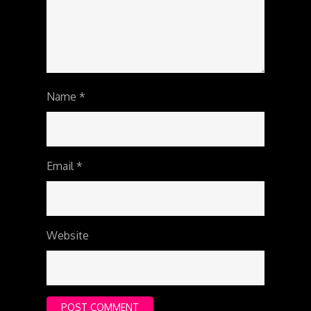
Name
*
Email
*
Website