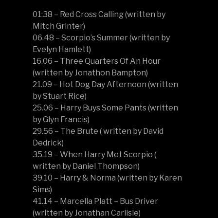
01:38 – Red Cross Calling (written by
Mitch Grinter)
06.48 – Scorpio’s Summer (written by
Evelyn Hamlett)
16.06 – Three Quarters Of An Hour
(written by Jonathon Bampton)
21.09 – Hot Dog Day Afternoon (written
by Stuart Rice)
25.06 – Harry Buys Some Pants (written
by Glyn Francis)
29.56 – The Brute ( written by David
Dedrick)
35.19 – When Harry Met Scorpio (
written by Daniel Thompson)
39.10 – Harry & Norma (written by Karen
Sims)
41.14 – Marcella Platt – Bus Driver
(written by Jonathan Carlisle)