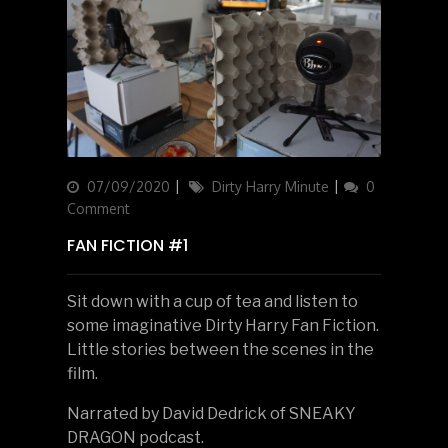
Updated
07/09/2020
Categories
Dirty Harry Minute
0
on
Comment
FAN FICTION #1
Sit down with a cup of tea and listen to
some imaginative Dirty Harry Fan Fiction.
Little stories between the scenes in the
film.
Narrated by David Dedrick of SNEAKY
DRAGON podcast.