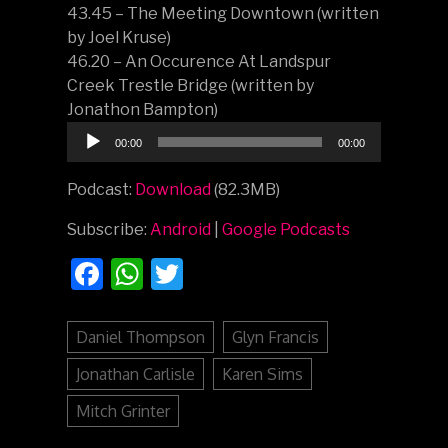
43.45 – The Meeting Downtown (written
by Joel Kruse)
46.20 – An Occurence At Landspur
Creek Trestle Bridge (written by
Jonathon Bampton)
Audio
00:00
00:00
Player
Podcast:
Download
(82.3MB)
Subscribe:
Android
|
Google Podcasts
Facebook
WhatsApp
Twitter
Daniel Thompson
Glyn Francis
Jonathan Carlisle
Karen Sims
Mitch Grinter