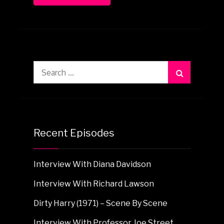
Search
for:
Recent Episodes
Interview With Diana Davidson
Interview With Richard Lawson
Dirty Harry (1971) – Scene By Scene
Interview With Professor Joe Street