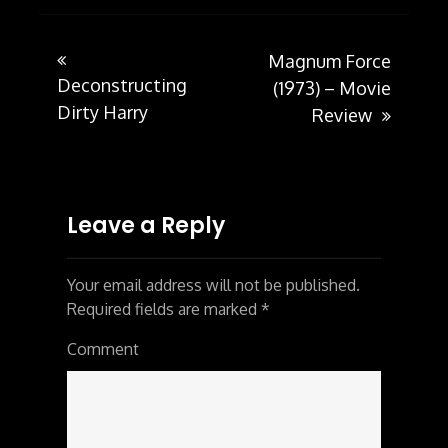
Magnum Force
Post
Deconstructing
(1973) – Movie
Dirty Harry
Review
navigation
Leave a Reply
Your email address will not be published.
Required fields are marked
*
Comment