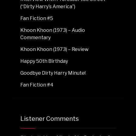
(“Dirty Harry’s America”)
Fan Fiction #5
Khoon Khoon (1973) – Audio
Commentary
Khoon Khoon (1973) – Review
Happy 50th Birthday
Goodbye Dirty Harry Minute!
Fan Fiction #4
Listener Comments