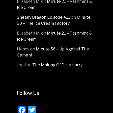
Elizabeth M.
on
Minute 21 – Pashmina &
Ice Cream
Sneaky Dragon Episode 411
on
Minute
90 – The Ice Cream Factory
Elizabeth M.
on
Minute 21 – Pashmina &
Ice Cream
Nancy
on
Minute 56 – Up Against The
Cement
todd
on
The Making Of Dirty Harry
Follow Us
Facebook
Twitter