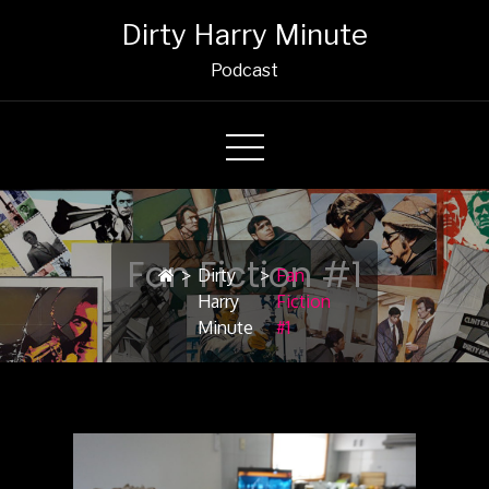
Dirty Harry Minute
Podcast
Fan Fiction #1
>
Dirty
>
Fan
Harry
Fiction
Minute
#1