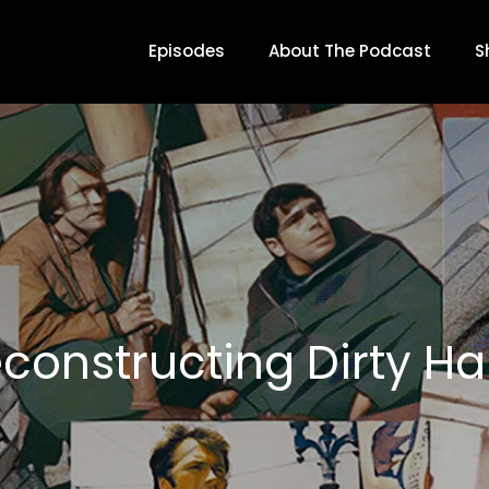
Episodes
About The Podcast
S
constructing Dirty Ha