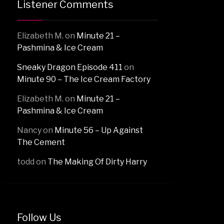
Listener Comments
Elizabeth M.
on
Minute 21 –
Pashmina & Ice Cream
Sneaky Dragon Episode 411
on
Minute 90 – The Ice Cream Factory
Elizabeth M.
on
Minute 21 –
Pashmina & Ice Cream
Nancy
on
Minute 56 – Up Against
The Cement
todd
on
The Making Of Dirty Harry
Follow Us