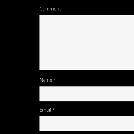
Comment
Name
*
Email
*