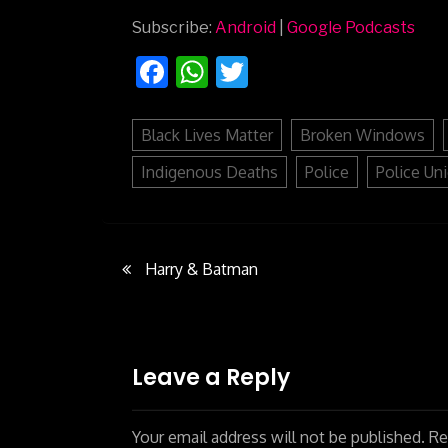
Subscribe:
Android
|
Google Podcasts
Facebook
WhatsApp
Twitter
Black Lives Matter
Broken Windows
Indigenous Deaths
Police
Police Un
Harry & Batman
Post
navigation
Leave a Reply
Your email address will not be published.
Req