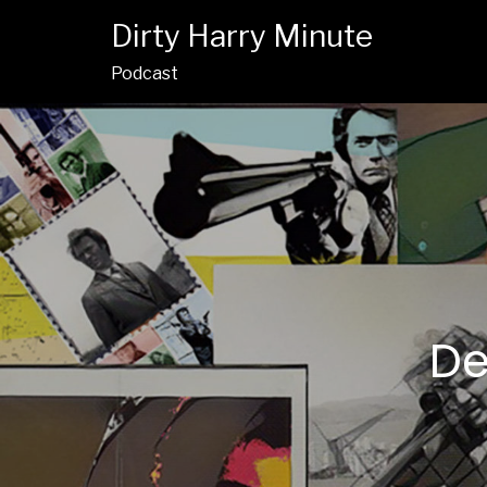
Dirty Harry Minute
Podcast
De