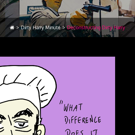
>
Dirty Harry Minute
>
Deconstructing Dirty Harry