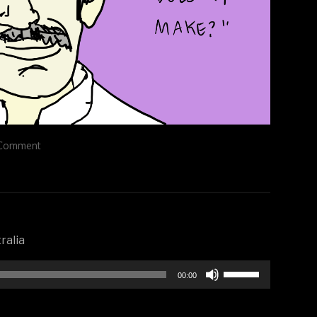
Comment
ralia
Use
00:00
Up/Down
Arrow