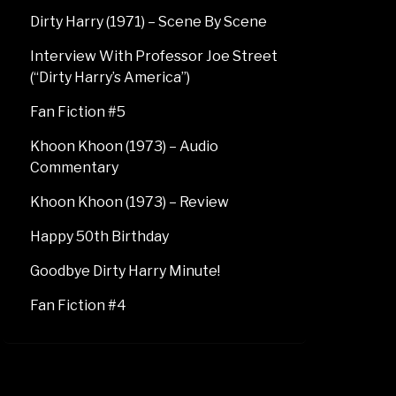
Dirty Harry (1971) – Scene By Scene
Interview With Professor Joe Street
(“Dirty Harry’s America”)
Fan Fiction #5
Khoon Khoon (1973) – Audio
Commentary
Khoon Khoon (1973) – Review
Happy 50th Birthday
Goodbye Dirty Harry Minute!
Fan Fiction #4