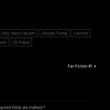
keys
to
increase
or
decrease
volume.
Dirty Harry Fascism
Donald Trump
Fascism
ions
US Police
Fan Fiction #1
uired fields are marked
*