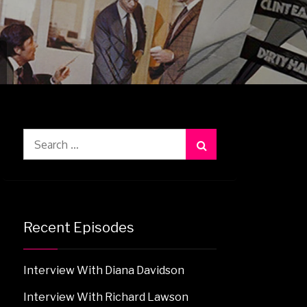
Search
for:
Recent Episodes
Interview With Diana Davidson
Interview With Richard Lawson