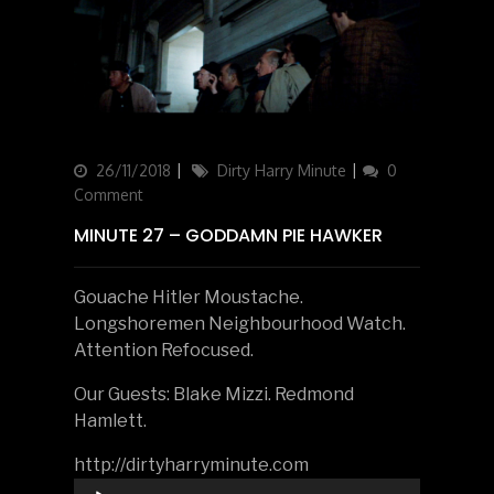
Updated
26/11/2018
Categories
Dirty Harry Minute
0
on
Comment
MINUTE 27 – GODDAMN PIE HAWKER
Gouache Hitler Moustache.
Longshoremen Neighbourhood Watch.
Attention Refocused.
Our Guests: Blake Mizzi. Redmond
Hamlett.
http://dirtyharryminute.com
Audio