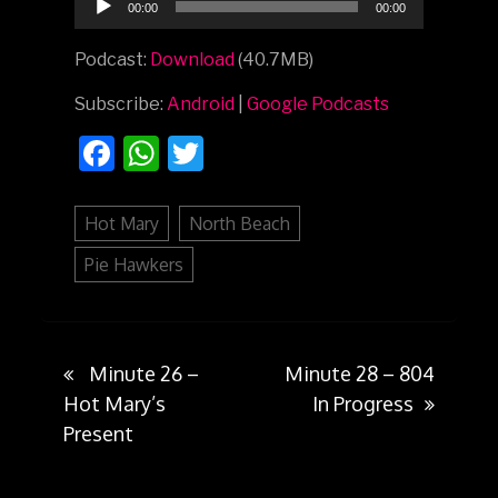
00:00
00:00
Player
Podcast:
Download
(40.7MB)
Subscribe:
Android
|
Google Podcasts
Facebook
WhatsApp
Twitter
Hot Mary
North Beach
Pie Hawkers
Minute 26 –
Minute 28 – 804
Post
Hot Mary’s
In Progress
Present
navigation