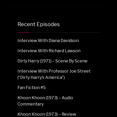
Recent Episodes
Interview With Diana Davidson
Interview With Richard Lawson
Dirty Harry (1971) – Scene By Scene
Interview With Professor Joe Street
(“Dirty Harry’s America”)
Fan Fiction #5
Khoon Khoon (1973) – Audio
Commentary
Khoon Khoon (1973) – Review