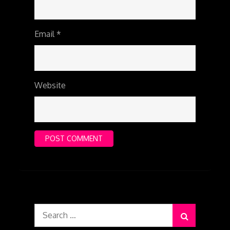
Email
*
Website
Search
for: