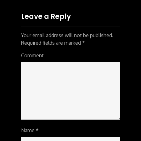
Leave a Reply
Your email address will not be published.
Required fields are marked
*
Comment
Name
*