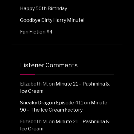
Happy 50th Birthday
Goodbye Dirty Harry Minute!
Fan Fiction #4
Listener Comments
Elizabeth M.
on
Minute 21 – Pashmina &
Ice Cream
Sneaky Dragon Episode 411
on
Minute
90 – The Ice Cream Factory
Elizabeth M.
on
Minute 21 – Pashmina &
Ice Cream