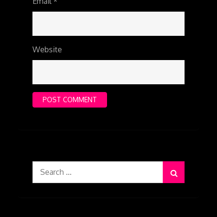
Email
*
Website
Search
for: