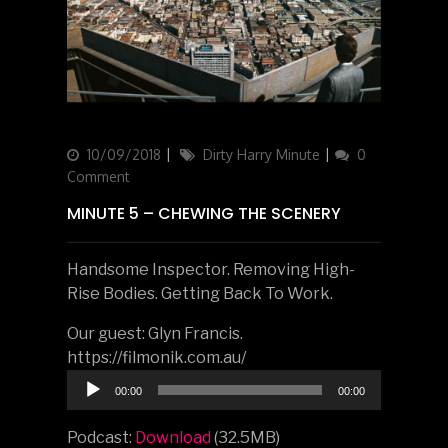
Updated
10/09/2018
Categories
Dirty Harry Minute
0
on
Comment
MINUTE 5 – CHEWING THE SCENERY
Handsome Inspector. Removing High-
Rise Bodies. Getting Back To Work.
Our guest: Glyn Francis.
https://filmonik.com.au/
Audio
00:00
00:00
Player
Podcast:
Download
(32.5MB)