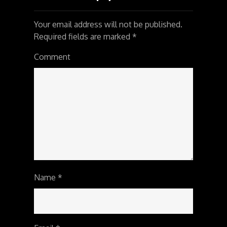
Your email address will not be published.
Required fields are marked
*
Comment
Name
*