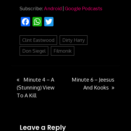
Subscribe:
Android
|
Google Podcasts
Facebook
WhatsApp
Twitter
Clint Eastwood
Dirty Harry
Don Siegel
Filmonik
Minute 4 – A
Minute 6 – Jeesus
Post
(Stunning) View
And Kooks
To A Kill
navigation
Leave a Reply