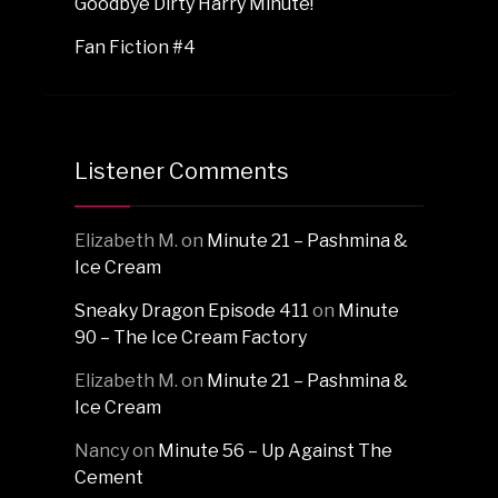
Goodbye Dirty Harry Minute!
Fan Fiction #4
Listener Comments
Elizabeth M.
on
Minute 21 – Pashmina &
Ice Cream
Sneaky Dragon Episode 411
on
Minute
90 – The Ice Cream Factory
Elizabeth M.
on
Minute 21 – Pashmina &
Ice Cream
Nancy
on
Minute 56 – Up Against The
Cement