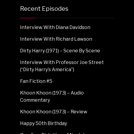
Recent Episodes
Interview With Diana Davidson
Interview With Richard Lawson
Dirty Harry (1971) – Scene By Scene
Interview With Professor Joe Street
(“Dirty Harry’s America”)
Fan Fiction #5
Khoon Khoon (1973) – Audio
Commentary
Khoon Khoon (1973) – Review
Happy 50th Birthday