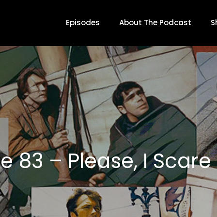
Episodes
About The Podcast
S
e 83 – Please, I Scare 