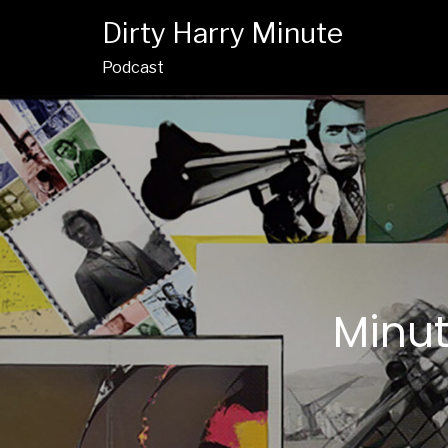
Dirty Harry Minute
Podcast
Minut