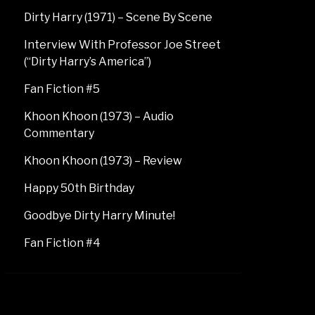
Dirty Harry (1971) – Scene By Scene
Interview With Professor Joe Street
(“Dirty Harry’s America”)
Fan Fiction #5
Khoon Khoon (1973) – Audio
Commentary
Khoon Khoon (1973) – Review
Happy 50th Birthday
Goodbye Dirty Harry Minute!
Fan Fiction #4