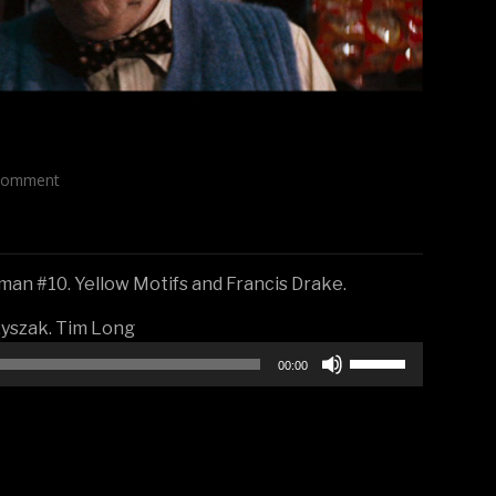
Comment
an #10. Yellow Motifs and Francis Drake.
zyszak. Tim Long
Use
00:00
Up/Down
Arrow
keys
to
increase