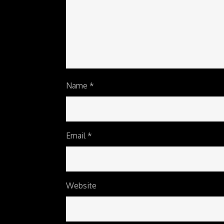
Name
*
Email
*
Website