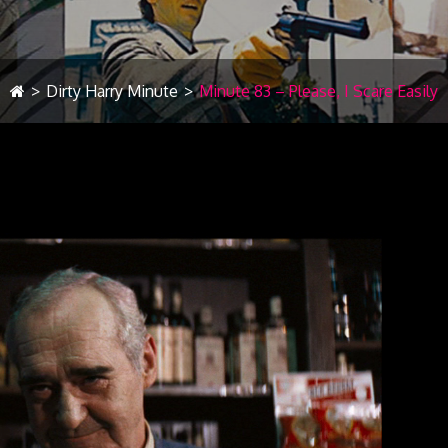
>
Dirty Harry Minute
>
Minute 83 – Please, I Scare Easily