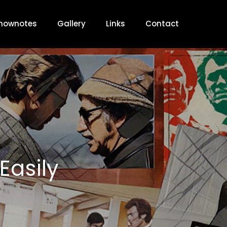
hownotes
Gallery
Links
Contact
Easily