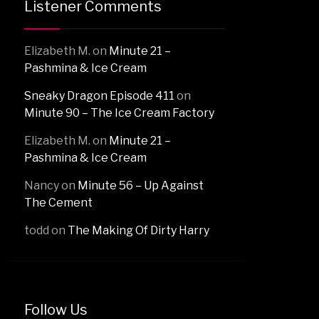
Listener Comments
Elizabeth M.
on
Minute 21 –
Pashmina & Ice Cream
Sneaky Dragon Episode 411
on
Minute 90 – The Ice Cream Factory
Elizabeth M.
on
Minute 21 –
Pashmina & Ice Cream
Nancy
on
Minute 56 – Up Against
The Cement
todd
on
The Making Of Dirty Harry
Follow Us