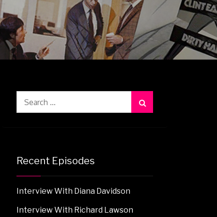
Search
for:
Recent Episodes
Interview With Diana Davidson
Interview With Richard Lawson