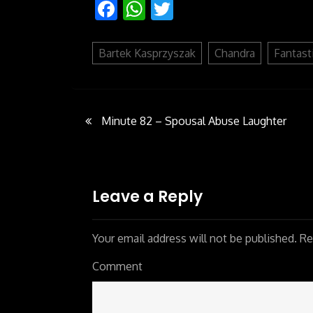
Facebook
WhatsApp
Twitter
Bartek Kasprzyszak
Chandra
Fantast
Minute 82 – Spousal Abuse Laughter
Post
navigation
Leave a Reply
Your email address will not be published.
Req
Comment