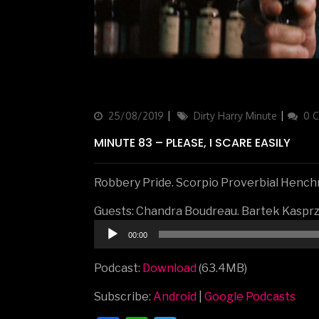
Updated
25/08/2019
Categories
Dirty Harry Minute
0 
on
MINUTE 83 – PLEASE, I SCARE EASILY
Robbery Pride. Scorpio Proverbial Henchm
Guests: Chandra Boudreau. Bartek Kaspr
Audio
00:00
Player
Podcast:
Download
(63.4MB)
Subscribe:
Android
|
Google Podcasts