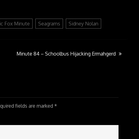
or
decrease
volume.
ic Fox Minute
Seagrams
Sidney Nolan
Minute 84 – Schoolbus Hijacking Ermahgerd
uired fields are marked
*