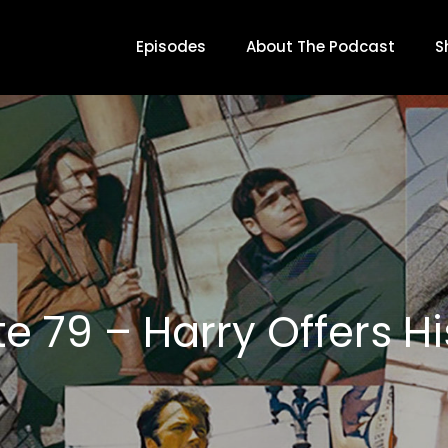
Episodes
About The Podcast
S
e 79 – Harry Offers Hi