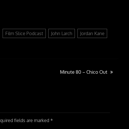
to
increase
or
decrease
volume.
Film Slice Podcast
John Larch
Jordan Kane
Minute 80 – Chico Out
uired fields are marked
*