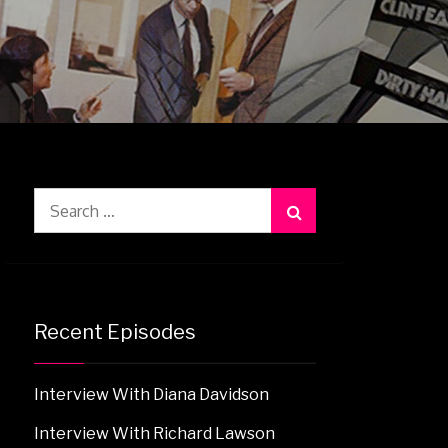
Search
for:
Recent Episodes
Interview With Diana Davidson
Interview With Richard Lawson