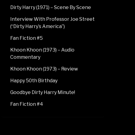
Dirty Harry (1971) – Scene By Scene
Interview With Professor Joe Street
(“Dirty Harry’s America”)
Fan Fiction #5
Khoon Khoon (1973) – Audio
Commentary
Khoon Khoon (1973) – Review
Happy 50th Birthday
Goodbye Dirty Harry Minute!
Fan Fiction #4