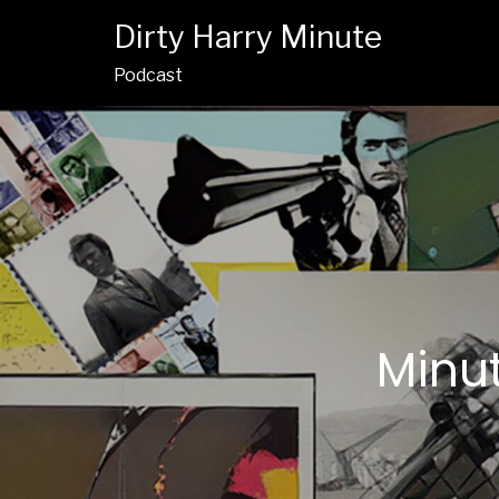
Dirty Harry Minute
Podcast
Minut