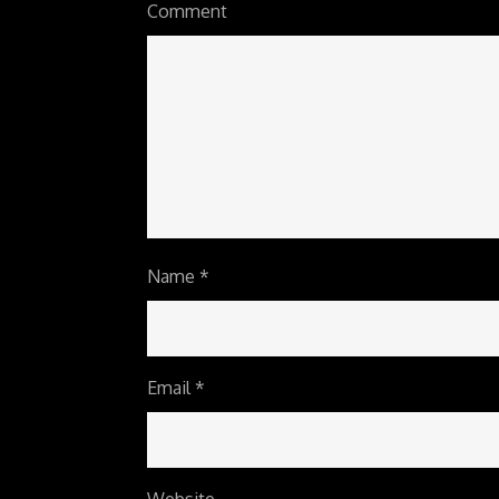
Comment
Name
*
Email
*
Website