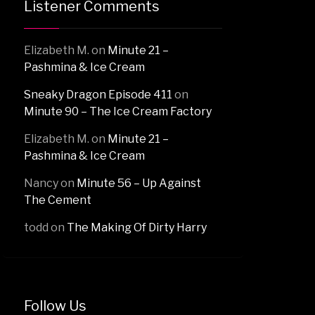
Listener Comments
Elizabeth M.
on
Minute 21 –
Pashmina & Ice Cream
Sneaky Dragon Episode 411
on
Minute 90 – The Ice Cream Factory
Elizabeth M.
on
Minute 21 –
Pashmina & Ice Cream
Nancy
on
Minute 56 – Up Against
The Cement
todd
on
The Making Of Dirty Harry
Follow Us