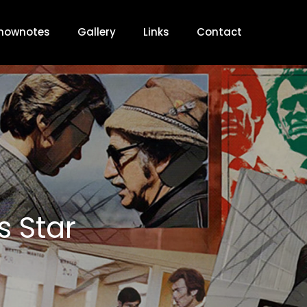
hownotes
Gallery
Links
Contact
s Star