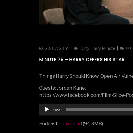
Updated
28/07/2019
Categories
Dirty Harry Minute
0 
on
MINUTE 79 – HARRY OFFERS HIS STAR
Things Harry Should Know. Open Air Vulner
Guests: Jordan Kane.
https://www.facebook.com/Film-Slice-
Audio
00:00
Player
Podcast:
Download
(94.3MB)