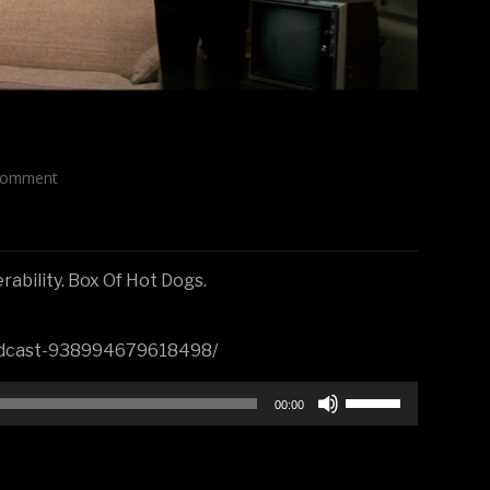
Comment
ability. Box Of Hot Dogs.
Podcast-938994679618498/
Use
00:00
Up/Down
Arrow
keys