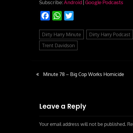
Subscribe:
Android
|
Google Podcasts
Facebook
WhatsApp
Twitter
Dirty Harry Minute
Dirty Harry Podcast
Trent Davidson
Minute 78 – Big Cop Works Homicide
Post
navigation
Leave a Reply
Your email address will not be published.
Req