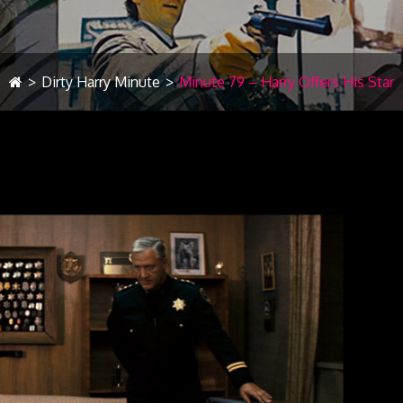
>
Dirty Harry Minute
>
Minute 79 – Harry Offers His Star