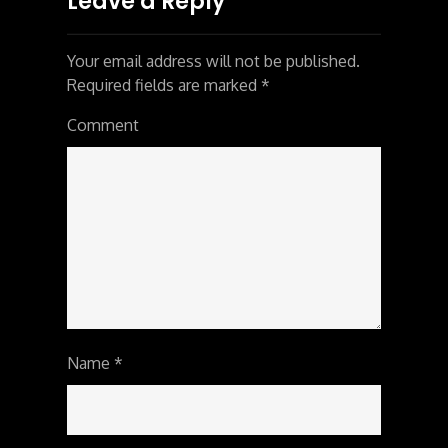
Leave a Reply
Your email address will not be published.
Required fields are marked
*
Comment
Name
*