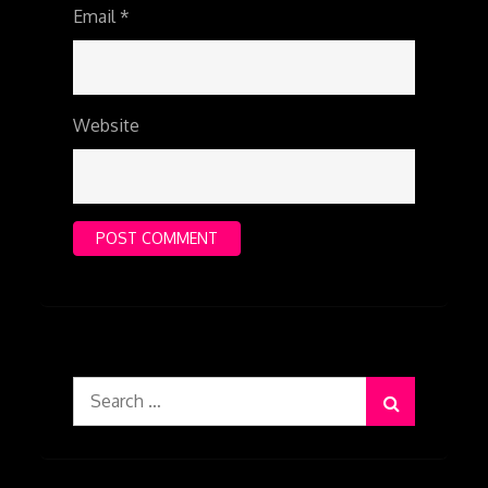
Email
*
Website
Search
for: