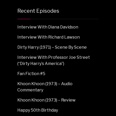
Recent Episodes
Interview With Diana Davidson
Interview With Richard Lawson
Dirty Harry (1971) – Scene By Scene
Interview With Professor Joe Street
(“Dirty Harry’s America”)
Fan Fiction #5
Khoon Khoon (1973) – Audio
Commentary
Khoon Khoon (1973) – Review
Happy 50th Birthday