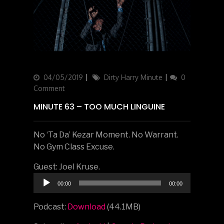
Updated
04/05/2019
Categories
Dirty Harry Minute
0
on
Comment
MINUTE 63 – TOO MUCH LINGUINE
No ‘Ta Da’ Kezar Moment. No Warrant.
No Gym Class Excuse.
Guest: Joel Kruse.
Audio
00:00
00:00
Player
Podcast:
Download
(44.1MB)