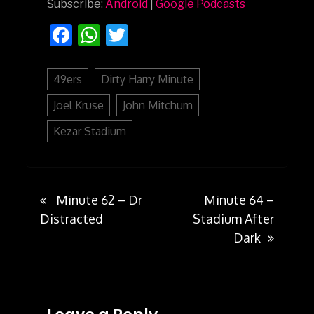
Subscribe:
Android
|
Google Podcasts
Facebook
WhatsApp
Twitter
49ers
Dirty Harry Minute
Joel Kruse
John Mitchum
Kezar Stadium
Minute 62 – Dr
Minute 64 –
Post
Distracted
Stadium After
Dark
navigation