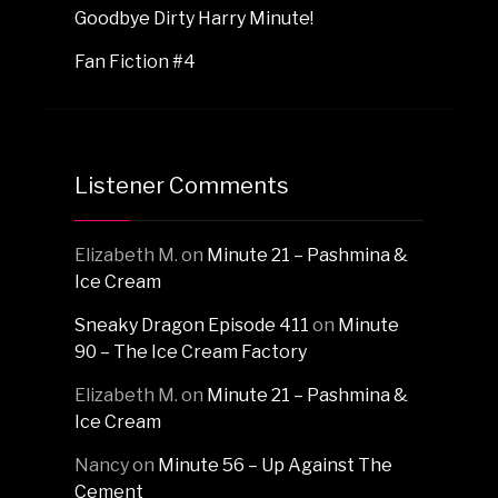
Goodbye Dirty Harry Minute!
Fan Fiction #4
Listener Comments
Elizabeth M.
on
Minute 21 – Pashmina &
Ice Cream
Sneaky Dragon Episode 411
on
Minute
90 – The Ice Cream Factory
Elizabeth M.
on
Minute 21 – Pashmina &
Ice Cream
Nancy
on
Minute 56 – Up Against The
Cement