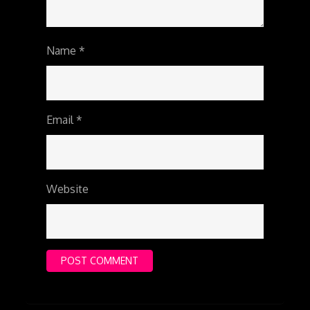
Name
*
Email
*
Website