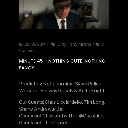
Updated
28/01/2019
Categories
Dirty Harry Minute
0
on
Comment
MINUTE 45 – NOTHING CUTE. NOTHING
FANCY.
Predicting Not Learning. Slave Police
Workers. Hallway Urinals & Knife Fright.
Our Guests: Chas Licciardello. Tim Long.
Shane Andrewartha.
Check out Chas on Twitter: @ChasLicc.
Check out The Chaser: