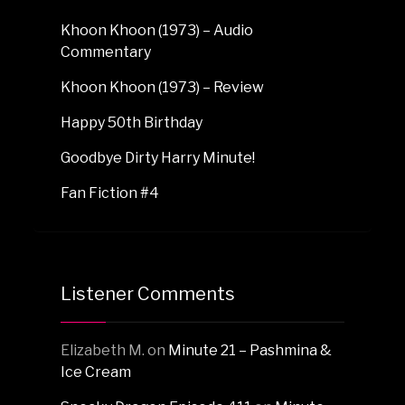
Khoon Khoon (1973) – Audio
Commentary
Khoon Khoon (1973) – Review
Happy 50th Birthday
Goodbye Dirty Harry Minute!
Fan Fiction #4
Listener Comments
Elizabeth M.
on
Minute 21 – Pashmina &
Ice Cream