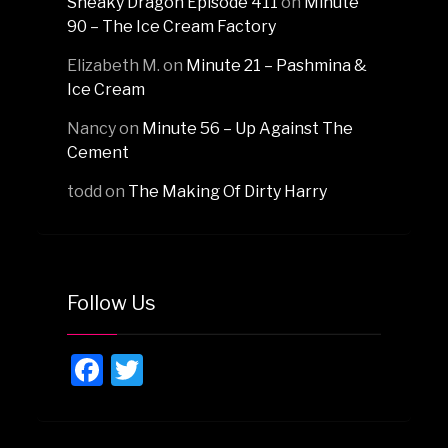
Sneaky Dragon Episode 411
on
Minute
90 – The Ice Cream Factory
Elizabeth M.
on
Minute 21 – Pashmina &
Ice Cream
Nancy
on
Minute 56 – Up Against The
Cement
todd
on
The Making Of Dirty Harry
Follow Us
Facebook
Twitter