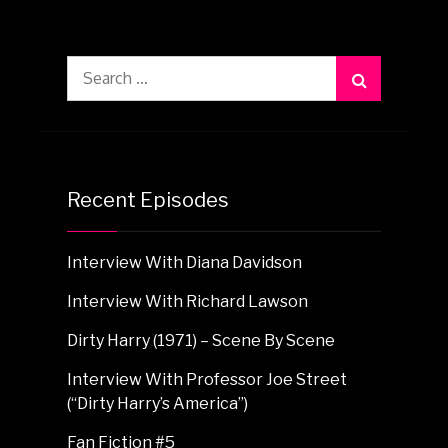
Search
for:
Recent Episodes
Interview With Diana Davidson
Interview With Richard Lawson
Dirty Harry (1971) – Scene By Scene
Interview With Professor Joe Street
(“Dirty Harry’s America”)
Fan Fiction #5