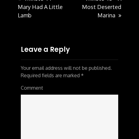
Post
Mary Had A Little
Most Deserted
Lamb
Marina
navigation
Leave a Reply
Your email address will not be published.
Required fields are marked
*
Comment