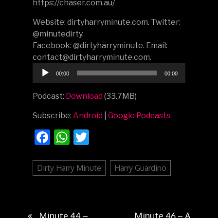
https://chaser.com.au/
Website: dirtyharryminute.com. Twitter:
@minutedirty.
Facebook: @dirtyharryminute. Email:
contact@dirtyharryminute.com.
Audio
00:00
00:00
Player
Podcast:
Download
(33.7MB)
Subscribe:
Android
|
Google Podcasts
Facebook
WhatsApp
Twitter
Dirty Harry Minute
Harry Guardino
Minute 44 –
Minute 46 – A