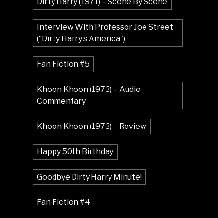
Dirty Harry (1971) – Scene By Scene
Interview With Professor Joe Street
(“Dirty Harry’s America”)
Fan Fiction #5
Khoon Khoon (1973) – Audio
Commentary
Khoon Khoon (1973) – Review
Happy 50th Birthday
Goodbye Dirty Harry Minute!
Fan Fiction #4