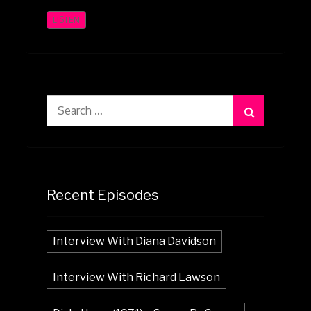
LISTEN
Search
for:
Recent Episodes
Interview With Diana Davidson
Interview With Richard Lawson