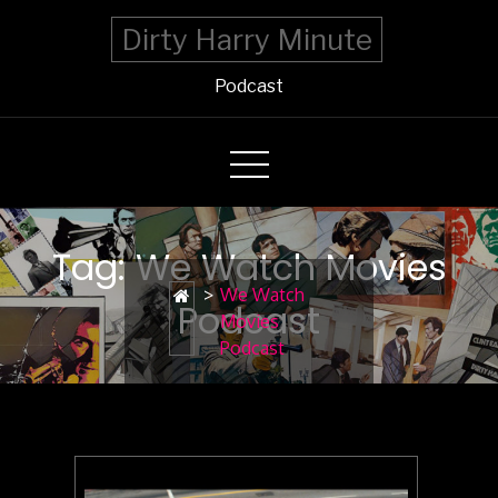
Dirty Harry Minute
Podcast
Tag: We Watch Movies
>
We Watch
Podcast
Movies
Podcast