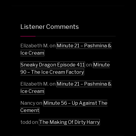
Listener Comments
Elizabeth M.
on
Minute 21 – Pashmina &
Ice Cream
Sneaky Dragon Episode 411
on
Minute
90 – The Ice Cream Factory
Elizabeth M.
on
Minute 21 – Pashmina &
Ice Cream
Nancy
on
Minute 56 – Up Against The
Cement
todd
on
The Making Of Dirty Harry