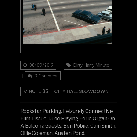
Updated
Categories
08/09/2019
Dirty Harry Minute
on
0 Comment
MINUTE 85 – CITY HALL SLOWDOWN
Rockstar Parking. Leisurely Connective
Film Tissue. Dude Playing Eerie Organ On
A Balcony. Guests: Ben Pobjie. Cam Smith.
Ollie Coleman. Austen Pond.