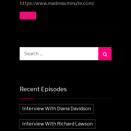
https://www.madmaxminute.com/
LISTEN
Search
for:
Recent Episodes
Interview With Diana Davidson
Interview With Richard Lawson