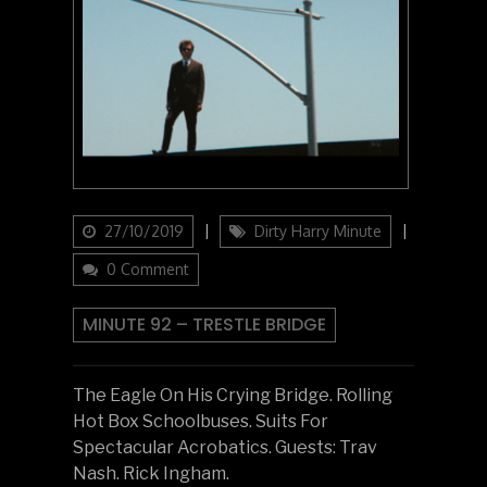
Updated
Categories
27/10/2019
Dirty Harry Minute
on
0 Comment
MINUTE 92 – TRESTLE BRIDGE
The Eagle On His Crying Bridge. Rolling
Hot Box Schoolbuses. Suits For
Spectacular Acrobatics. Guests: Trav
Nash. Rick Ingham.