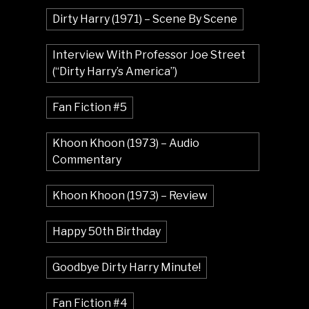
Dirty Harry (1971) – Scene By Scene
Interview With Professor Joe Street
(“Dirty Harry’s America”)
Fan Fiction #5
Khoon Khoon (1973) – Audio
Commentary
Khoon Khoon (1973) – Review
Happy 50th Birthday
Goodbye Dirty Harry Minute!
Fan Fiction #4