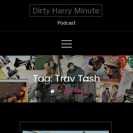
Dirty Harry Minute
Podcast
Tag: Trav Tash
>
Trav Tash