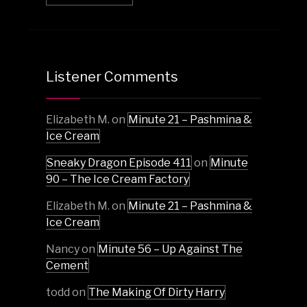
Listener Comments
Elizabeth M.
on
Minute 21 – Pashmina &
Ice Cream
Sneaky Dragon Episode 411
on
Minute
90 – The Ice Cream Factory
Elizabeth M.
on
Minute 21 – Pashmina &
Ice Cream
Nancy
on
Minute 56 – Up Against The
Cement
todd
on
The Making Of Dirty Harry