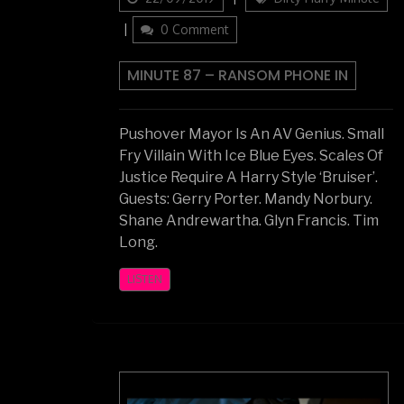
on
0 Comment
MINUTE 87 – RANSOM PHONE IN
Pushover Mayor Is An AV Genius. Small
Fry Villain With Ice Blue Eyes. Scales Of
Justice Require A Harry Style ‘Bruiser’.
Guests: Gerry Porter. Mandy Norbury.
Shane Andrewartha. Glyn Francis. Tim
Long.
LISTEN