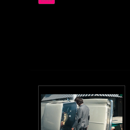
LISTEN