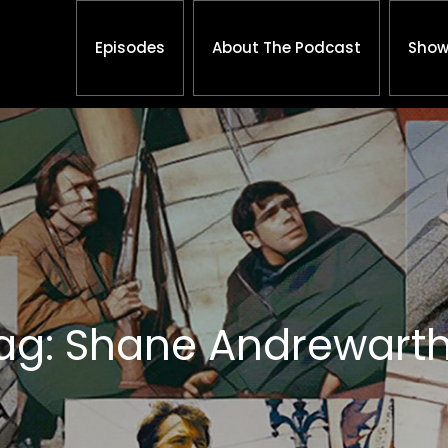
Episodes
About The Podcast
Show
ag: Shane Andrewart