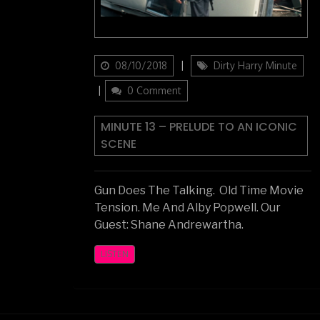
Updated
Categories
08/10/2018
Dirty Harry Minute
on
0 Comment
MINUTE 13 – PRELUDE TO AN ICONIC
SCENE
Gun Does The Talking. Old Time Movie
Tension. Me And Alby Popwell. Our
Guest: Shane Andrewartha.
LISTEN