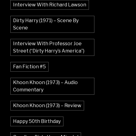
Interview With Richard Lawson
Dirty Harry (1971) – Scene By
Scene
Interview With Professor Joe
Street (“Dirty Harry’s America”)
Fan Fiction #5
Khoon Khoon (1973) – Audio
Commentary
Khoon Khoon (1973) – Review
Happy 50th Birthday