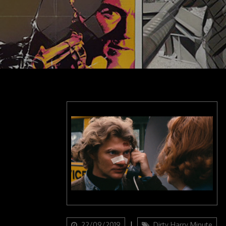
Updated
Categories
22/09/2019
Dirty Harry Minute