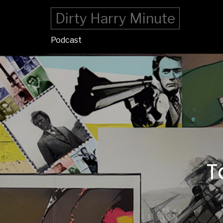
Dirty Harry Minute
Podcast
T