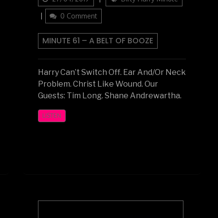
on
0 Comment
MINUTE 61 – A BELT OF BOOZE
Harry Can’t Switch Off. Ear And/Or Neck
Problem. Christ Like Wound. Our
Guests: Tim Long. Shane Andrewartha.
LISTEN