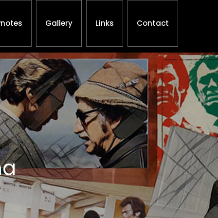
notes
Gallery
Links
Contact
ha