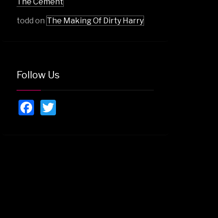
The Cement
todd
on
The Making Of Dirty Harry
Follow Us
Facebook
Twitter