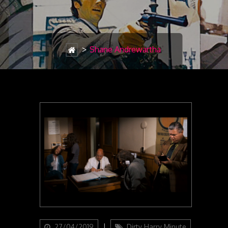
>
Shane Andrewartha
Updated
Categories
27/04/2019
Dirty Harry Minute