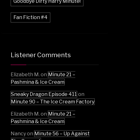
Goodbye Dirty Harry Minute!
Fan Fiction #4
Listener Comments
Elizabeth M.
on
Minute 21 –
Pashmina & Ice Cream
Sneaky Dragon Episode 411
on
Minute 90 – The Ice Cream Factory
Elizabeth M.
on
Minute 21 –
Pashmina & Ice Cream
Nancy
on
Minute 56 – Up Against