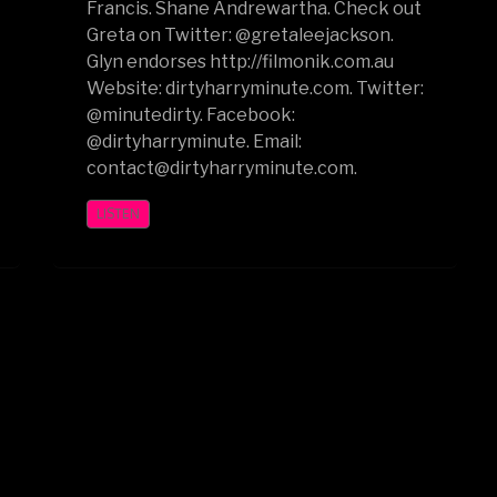
Francis. Shane Andrewartha. Check out
Greta on Twitter: @gretaleejackson.
Glyn endorses http://filmonik.com.au
Website: dirtyharryminute.com. Twitter:
@minutedirty. Facebook:
@dirtyharryminute. Email:
contact@dirtyharryminute.com.
LISTEN