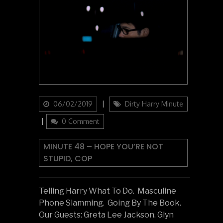
Updated
Categories
06/02/2019
Dirty Harry Minute
on
0 Comment
MINUTE 48 – HOPE YOU’RE NOT
STUPID, COP
Telling Harry What To Do. Masculine
Phone Slamming. Going By The Book.
Our Guests: Greta Lee Jackson. Glyn