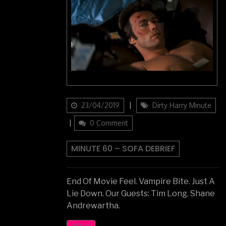
Updated
Categories
23/04/2019
Dirty Harry Minute
on
0 Comment
MINUTE 60 – SOFA DEBRIEF
End Of Movie Feel. Vampire Bite. Just A
Lie Down. Our Guests: Tim Long. Shane
Andrewartha.