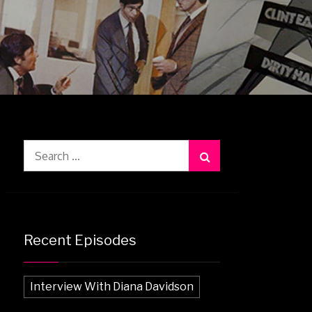
Search
for:
Recent Episodes
Interview With Diana Davidson