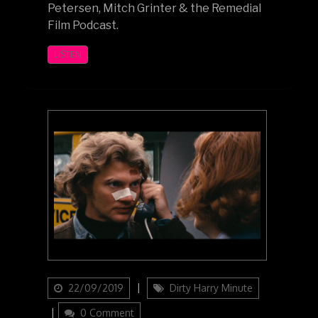
Petersen, Mitch Grinter & the Remedial
Film Podcast.
LISTEN
Updated
Categories
22/09/2019
Dirty Harry Minute
on
0 Comment