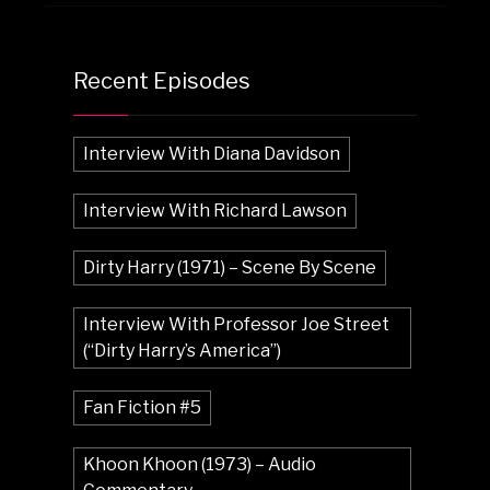
Recent Episodes
Interview With Diana Davidson
Interview With Richard Lawson
Dirty Harry (1971) – Scene By Scene
Interview With Professor Joe Street
(“Dirty Harry’s America”)
Fan Fiction #5
Khoon Khoon (1973) – Audio