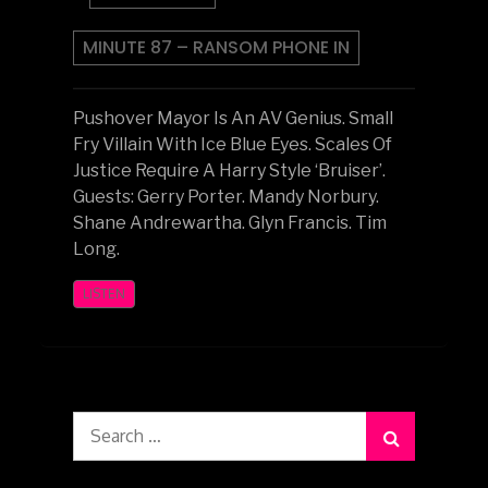
MINUTE 87 – RANSOM PHONE IN
Pushover Mayor Is An AV Genius. Small
Fry Villain With Ice Blue Eyes. Scales Of
Justice Require A Harry Style ‘Bruiser’.
Guests: Gerry Porter. Mandy Norbury.
Shane Andrewartha. Glyn Francis. Tim
Long.
LISTEN
Search
for: