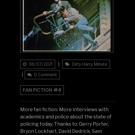
Updated
Categories
06/07/2021
Dirty Harry Minute
on
0 Comment
FAN FICTION #4
More fan fiction. More interviews with
academics and police about the state of
policing today. Thanks to: Gerry Porter,
Bryon Lockhart, David Dedrick, Sam