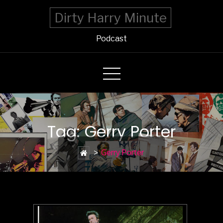
Dirty Harry Minute
Podcast
Tag: Gerry Porter
>
Gerry Porter