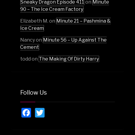
Sneaky Dragon Episode 411
on
Minute
90 – The Ice Cream Factory
Elizabeth M.
on
Minute 21 – Pashmina &
Ice Cream
Nancy
on
Minute 56 – Up Against The
Cement
todd
on
The Making Of Dirty Harry
Follow Us
Facebook
Twitter