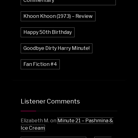
Commentary
Khoon Khoon (1973) – Review
Happy 50th Birthday
Goodbye Dirty Harry Minute!
Fan Fiction #4
Listener Comments
Elizabeth M.
on
Minute 21 – Pashmina &
Ice Cream