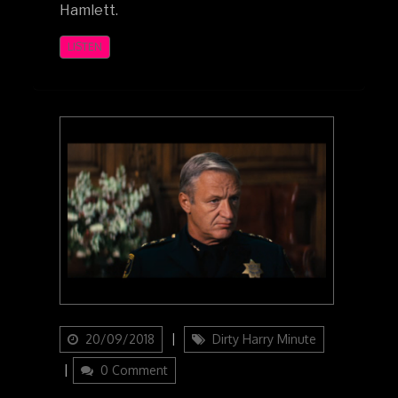
Hamlett.
LISTEN
Updated
Categories
20/09/2018
Dirty Harry Minute
on
0 Comment