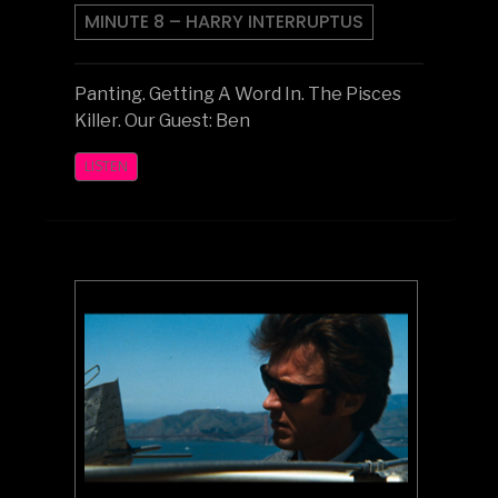
MINUTE 8 – HARRY INTERRUPTUS
Panting. Getting A Word In. The Pisces
Killer. Our Guest: Ben
LISTEN