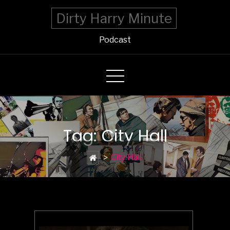
Dirty Harry Minute
Podcast
Tag: City Hall
>
City Hall