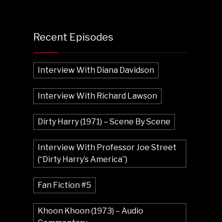
Recent Episodes
Interview With Diana Davidson
Interview With Richard Lawson
Dirty Harry (1971) – Scene By Scene
Interview With Professor Joe Street
(“Dirty Harry’s America”)
Fan Fiction #5
Khoon Khoon (1973) – Audio