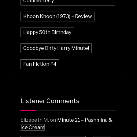
Commentary
Khoon Khoon (1973) – Review
Happy 50th Birthday
Goodbye Dirty Harry Minute!
Fan Fiction #4
Listener Comments
Elizabeth M.
on
Minute 21 – Pashmina &
Ice Cream