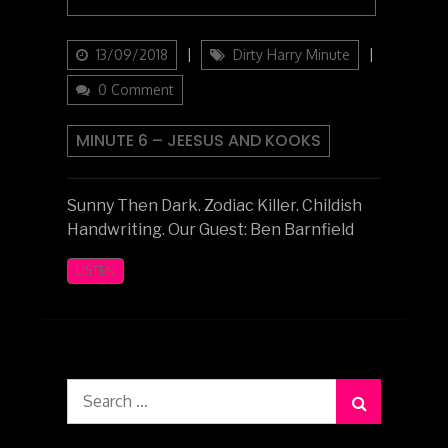
Updated
Categories
13/09/2018
Dirty Harry Minute
on
0 Comment
MINUTE 6 – JEESUS AND KOOKS
Sunny Then Dark. Zodiac Killer. Childish
Handwriting. Our Guest: Ben Barnfield
LISTEN
Search
for: