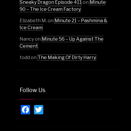
Sneaky Dragon Episode 411
on
Minute
90 – The Ice Cream Factory
Elizabeth M.
on
Minute 21 – Pashmina &
Ice Cream
Nancy
on
Minute 56 – Up Against The
Cement
todd
on
The Making Of Dirty Harry
Follow Us
Facebook
Twitter