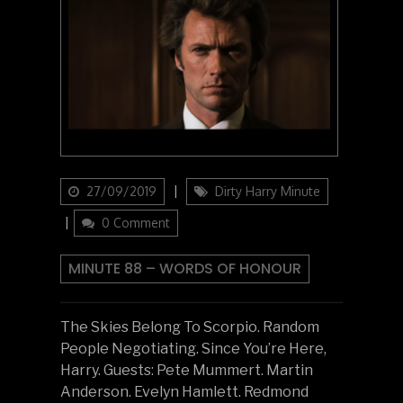
Updated
Categories
27/09/2019
Dirty Harry Minute
on
0 Comment
MINUTE 88 – WORDS OF HONOUR
The Skies Belong To Scorpio. Random
People Negotiating. Since You’re Here,
Harry. Guests: Pete Mummert. Martin
Anderson. Evelyn Hamlett. Redmond